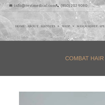
info@revimedical.com
(850) 202 9080
HOME
ABOUT
SERVICES
SHOP
MEMBERSHIP
SP
COMBAT HAIR