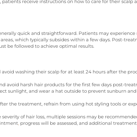
 patients receive instructions on how to care for their scalp 
enerally quick and straightforward. Patients may experience
 areas, which typically subsides within a few days. Post-trea
ust be followed to achieve optimal results.
avoid washing their scalp for at least 24 hours after the pr
 avoid harsh hair products for the first few days post-trea
rect sunlight, and wear a hat outside to prevent sunburn and
fter the treatment, refrain from using hot styling tools or ex
severity of hair loss, multiple sessions may be recommended
ointment
,
progress will be assessed, and additional treatmen