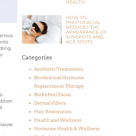
HEALTH
HOW IPL
PHOTOFACIAL
REDUCES THE
APPEARANCE OF
arious
SUNSPOTS AND
ents
AGE SPOTS
dling
to
Categories
Aesthetic Treatments
Bioidentical Hormone
Replacement Therapy
s.
BioRePeel Facial
dition
Dermal Fillers
d
Hair Restoration
Health and Wellness
opause
Hormone Health & Wellness