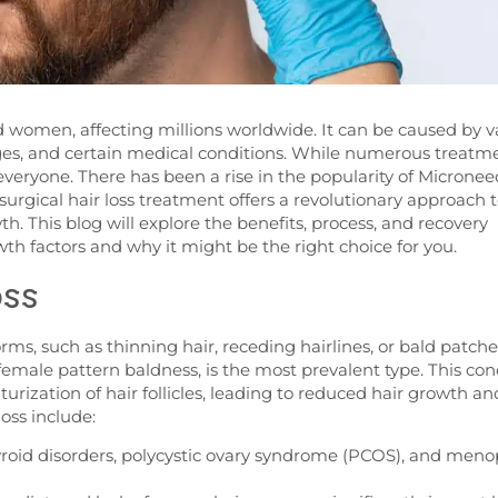
 women, affecting millions worldwide. It can be caused by v
nges, and certain medical conditions. While numerous treatm
r everyone. There has been a rise in the popularity of
Micronee
surgical hair loss treatment
offers a revolutionary approach 
 This blog will explore the benefits, process, and recovery
th factors and why it might be the right choice for you.
oss
forms, such as thinning hair, receding hairlines, or bald patche
emale pattern baldness, is the most prevalent type. This con
turization of hair follicles, leading to reduced hair growth an
loss include:
yroid disorders, polycystic ovary syndrome (PCOS), and men