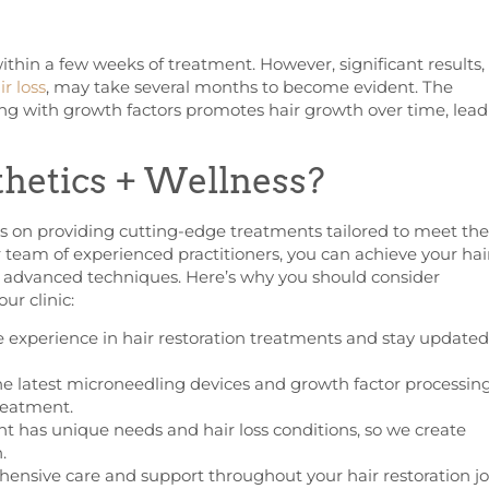
ithin a few weeks of treatment. However, significant results,
r loss
, may take several months to become evident. The
ng with growth factors promotes hair growth over time, lead
hetics + Wellness?
es on providing cutting-edge treatments tailored to meet the
r team of experienced practitioners, you can achieve your hai
d advanced techniques. Here’s why you should consider
ur clinic:
e experience in hair restoration treatments and stay updated
he latest microneedling devices and growth factor processin
reatment.
t has unique needs and hair loss conditions, so we create
.
nsive care and support throughout your hair restoration jo