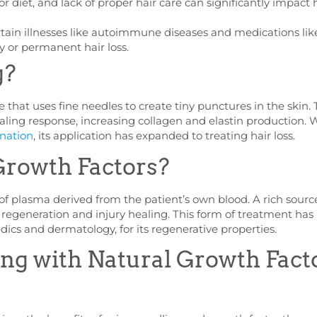
or diet, and lack of proper hair care can significantly impact 
tain illnesses like autoimmune diseases and medications lik
 or permanent hair loss.
g?
 that uses fine needles to create tiny punctures in the skin. 
ling response, increasing collagen and elastin production. 
enation
, its application has expanded to treating hair loss.
Growth Factors?
of plasma derived from the patient’s own blood. A rich sourc
e regeneration and injury healing. This form of treatment has
dics and dermatology, for its regenerative properties.
g with Natural Growth Fact