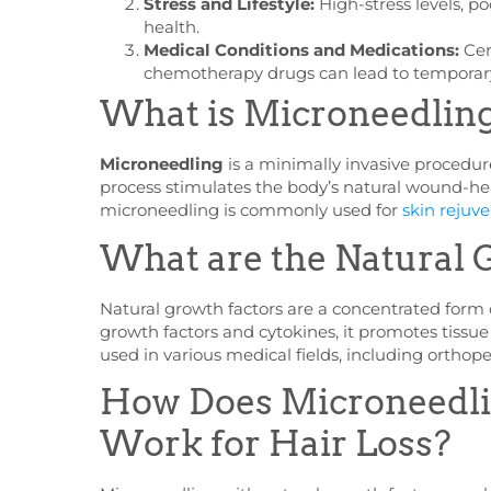
Stress and Lifestyle:
High-stress levels, po
health.
Medical Conditions and Medications:
Cer
chemotherapy drugs can lead to temporary
What is Microneedlin
Microneedling
is a minimally invasive procedure
process stimulates the body’s natural wound-hea
microneedling is commonly used for
skin rejuv
What are the Natural 
Natural growth factors are a concentrated form 
growth factors and cytokines, it promotes tissu
used in various medical fields, including orthope
How Does Microneedlin
Work for Hair Loss?