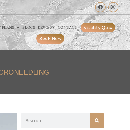
Vitality Quiz
 PLANS
BLOGS
REVIEWS
CONTACT
Book Now
ICRONEEDLING