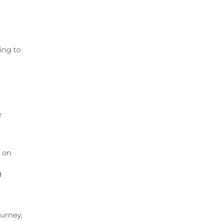
ing to
r
 on
g
urney,