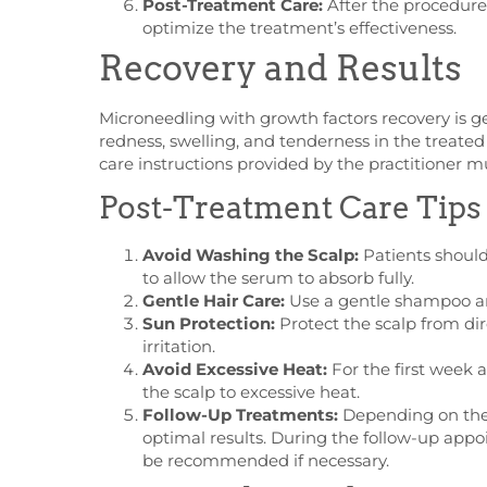
Post-Treatment Care:
After the procedure,
optimize the treatment’s effectiveness.
Recovery and Results
Microneedling with growth factors recovery is g
redness, swelling, and tenderness in the treated
care instructions provided by the practitioner m
Post-Treatment Care Tips
Avoid Washing the Scalp:
Patients should 
to allow the serum to absorb fully.
Gentle Hair Care:
Use a gentle shampoo and
Sun Protection:
Protect the scalp from di
irritation.
Avoid Excessive Heat:
For the first week a
the scalp to excessive heat.
Follow-Up Treatments:
Depending on the 
optimal results. During the follow-up app
be recommended if necessary.