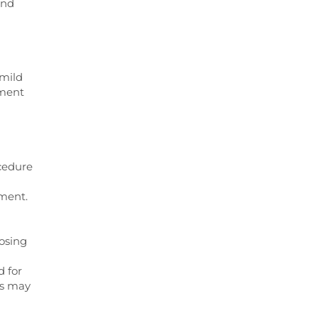
and
 mild
tment
ocedure
tment.
posing
 for
ts may