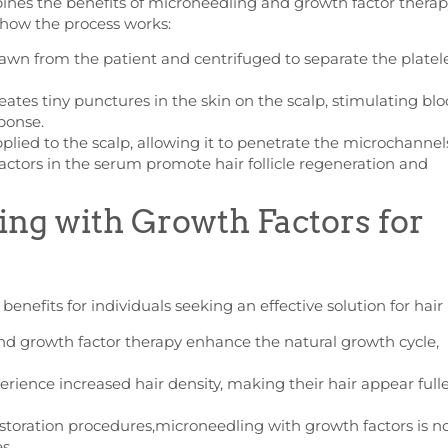
nes the benefits of microneedling and growth factor therap
s how the process works:
awn from the patient and centrifuged to separate the platele
ates tiny punctures in the skin on the scalp, stimulating bl
ponse.
lied to the scalp, allowing it to penetrate the microchannel
ctors in the serum promote hair follicle regeneration and
ing with Growth Factors for
enefits for individuals seeking an effective solution for hair 
d growth factor therapy enhance the natural growth cycle,
erience increased hair density, making their hair appear full
estoration procedures,microneedling with growth factors is n
s.