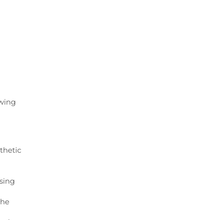
owing
thetic
using
the