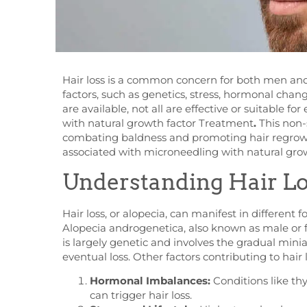
Hair loss is a common concern for both men and
factors, such as genetics, stress, hormonal cha
are available, not all are effective or suitable fo
with natural growth factor Treatment
.
This non-
combating baldness and promoting hair regrowth.
associated with microneedling with natural grow
Understanding Hair L
Hair loss, or alopecia, can manifest in different 
Alopecia androgenetica, also known as male or f
is largely genetic and involves the gradual minia
eventual loss. Other factors contributing to hair 
Hormonal Imbalances:
Conditions like th
can trigger hair loss.