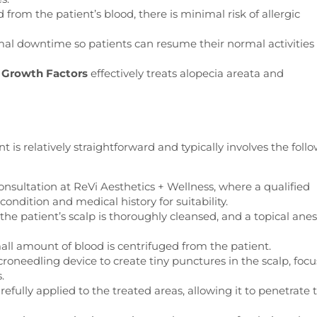
from the patient’s blood, there is minimal risk of allergic
l downtime so patients can resume their normal activities
 Growth Factors
effectively treats alopecia areata and
is relatively straightforward and typically involves the foll
nsultation at ReVi Aesthetics + Wellness, where a qualified
 condition and medical history for suitability.
he patient’s scalp is thoroughly cleansed, and a topical anes
ll amount of blood is centrifuged from the patient.
roneedling device to create tiny punctures in the scalp, foc
.
fully applied to the treated areas, allowing it to penetrate 