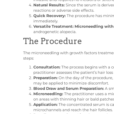
Natural Results:
Since the serum is derived 
reactions or adverse side effects.
Quick Recovery:
The procedure has minima
immediately.
Versatile Treatment:
Microneedling with
androgenetic alopecia.
The Procedure
The microneedling with growth factors treatment 
steps:
Consultation:
The process begins with a co
practitioner assesses the patient’s hair loss
Preparation:
On the day of the procedure, t
may be applied to minimize discomfort.
Blood Draw and Serum Preparation:
A sma
Microneedling:
The practitioner uses a mic
on areas with thinning hair or bald patches
Application:
The concentrated serum is care
microchannels and reach the hair follicles.