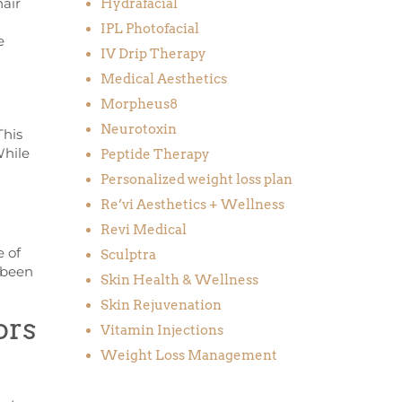
hair
Hydrafacial
IPL Photofacial
e
IV Drip Therapy
Medical Aesthetics
Morpheus8
Neurotoxin
This
While
Peptide Therapy
Personalized weight loss plan
Re’vi Aesthetics + Wellness
Revi Medical
e of
Sculptra
 been
Skin Health & Wellness
Skin Rejuvenation
ors
Vitamin Injections
Weight Loss Management