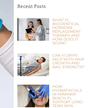
Recent Posts
WHAT IS
BIOIDENTICAL
HORMONE
REPLACEMENT
THERAPY AND
HOW DOES IT
WORK?
CAN IV DRIPS
HELP WITH HAIR
GROWTH AND
NAIL STRENGTH?
HOW
HYDRAFACIALS
IN MIRAMAR
BEACH, FL
SUPPORT LONG-
TERM SKIN