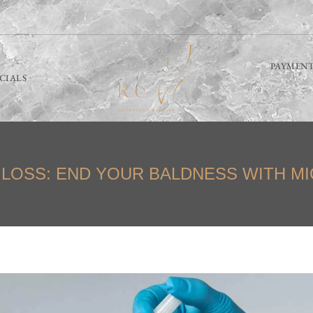
PAYMENT
ECIALS
 LOSS: END YOUR BALDNESS WITH M