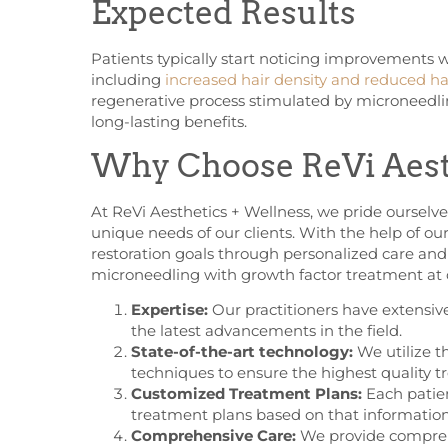
Expected Results
Patients typically start noticing improvements w
including
increased hair density and reduced hai
regenerative process stimulated by microneedli
long-lasting benefits.
Why Choose ReVi Aest
At ReVi Aesthetics + Wellness, we pride ourselv
unique needs of our clients. With the help of ou
restoration goals through personalized care an
microneedling with growth factor treatment at o
Expertise:
Our practitioners have extensiv
the latest advancements in the field.
State-of-the-art technology:
We utilize t
techniques to ensure the highest quality t
Customized Treatment Plans:
Each patien
treatment plans based on that information
Comprehensive Care:
We provide comprehe