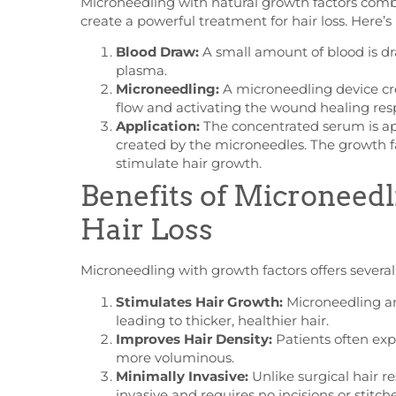
Microneedling with natural growth factors
combi
create a powerful treatment for hair loss. Here’
Blood Draw:
A small amount of blood is dr
plasma.
Microneedling:
A microneedling device cre
flow and activating the wound healing res
Application:
The concentrated serum is app
created by the microneedles. The growth fa
stimulate hair growth.
Benefits of Microneedl
Hair Loss
Microneedling with growth factors offers several b
Stimulates Hair Growth:
Microneedling an
leading to thicker, healthier hair.
Improves Hair Density:
Patients often exp
more voluminous.
Minimally Invasive:
Unlike surgical hair r
invasive and requires no incisions or stitche