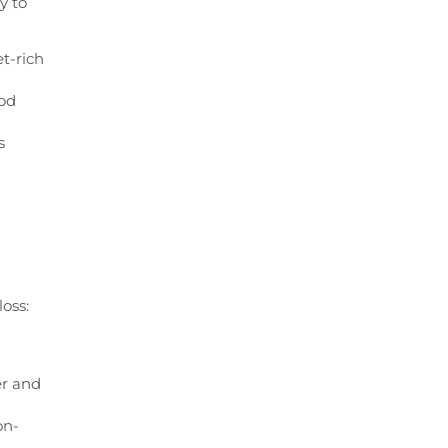
y to
t-rich
ood
s
loss:
er and
on-