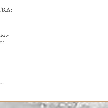
TRA:
icity
ent
ral