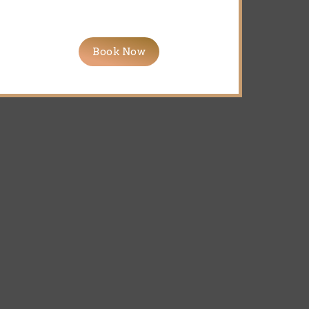
Book Now