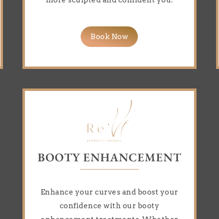
more sculpted and confident you.
Book Now
BOOTY ENHANCEMENT
Enhance your curves and boost your
confidence with our booty