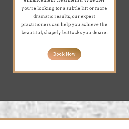
enhancement treatments. Whether
you’re looking for a subtle lift or more
dramatic results, our expert
practitioners can help you achieve the
beautiful, shapely buttocks you desire.
Book Now