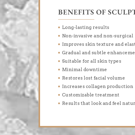
BENEFITS OF SCULP
Long-lasting results
Non-invasive and non-surgical
Improves skin texture and elast
Gradual and subtle enhancem
Suitable for all skin types
Minimal downtime
Restores lost facial volume
Increases collagen production
Customizable treatment
Results that look and feel natu