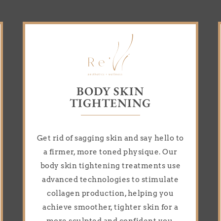
BODY SKIN
TIGHTENING
Get rid of sagging skin and say hello to
a firmer, more toned physique. Our
body skin tightening treatments use
advanced technologies to stimulate
collagen production, helping you
achieve smoother, tighter skin for a