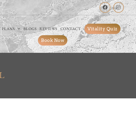
Vitality Quiz
 PLANS
BLOGS
REVIEWS
CONTACT
Book Now
L