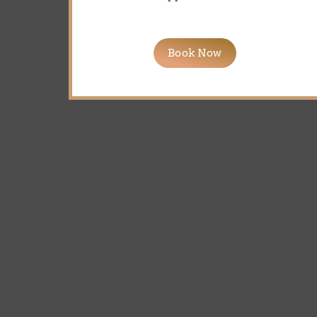
Book Now