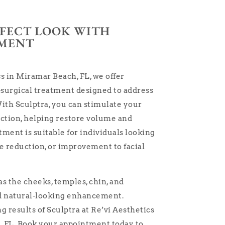
RFECT LOOK WITH
TMENT
s in Miramar Beach, FL, we offer
-surgical treatment designed to address
ith Sculptra, you can stimulate your
uction, helping restore volume and
tment is suitable for individuals looking
ne reduction, or improvement to facial
as the cheeks, temples, chin, and
nd natural-looking enhancement.
 results of Sculptra at Re’vi Aesthetics
 FL. Book your appointment today to