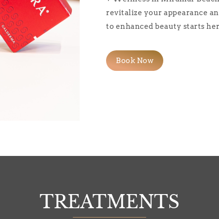
revitalize your appearance an
to enhanced beauty starts her
Book Now
TREATMENTS