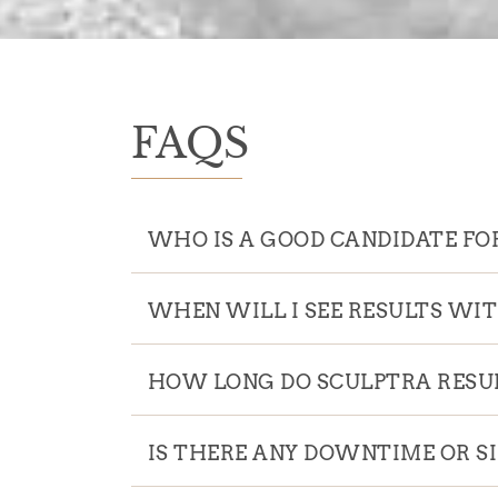
FAQS
WHO IS A GOOD CANDIDATE FO
WHEN WILL I SEE RESULTS WI
HOW LONG DO SCULPTRA RESUL
IS THERE ANY DOWNTIME OR S