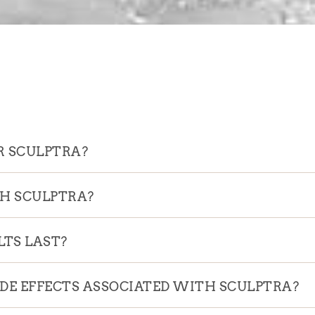
R SCULPTRA?
TH SCULPTRA?
TS LAST?
IDE EFFECTS ASSOCIATED WITH SCULPTRA?