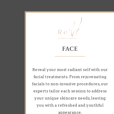
FACE
Reveal your most radiant self with our
facial treatments. From rejuvenating
facials to non-invasive procedures, our
experts tailor each session to address
your unique skincare needs, leaving
you with a refreshed and youthful
appearance.