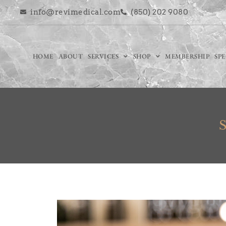
info@revimedical.com
(850) 202 9080
HOME
ABOUT
SERVICES
SHOP
MEMBERSHIP
SP