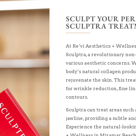
SCULPT YOUR PE
SCULPTRA TREA
At Re’vi Aesthetics + Wellnes
Sculptra, a revolutionary non
various aesthetic concerns. W
body’s natural collagen prod
rejuvenate the skin. This trea
for wrinkle reduction, fine li
contours.
Sculptra can treat areas such 
jawline, providing a subtle a
Experience the natural-looking
+ Wellness in Miramar Beach,