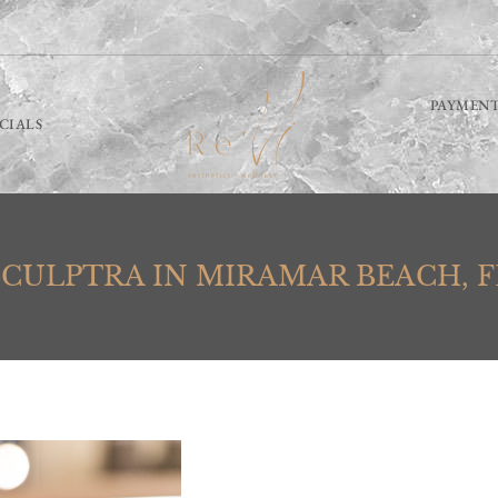
PAYMENT
ECIALS
SCULPTRA IN MIRAMAR BEACH, F