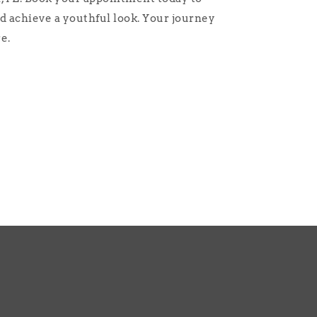
d achieve a youthful look. Your journey
e.