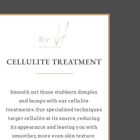
CELLULITE TREATMENT
Smooth out those stubborn dimples
and bumps with our cellulite
treatments. Our specialized techniques
target cellulite at its source, reducing
its appearance and leaving you with
smoother, more even skin texture.