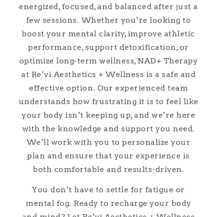
energized, focused, and balanced after just a
few sessions. Whether you’re looking to
boost your mental clarity, improve athletic
performance, support detoxification, or
optimize long-term wellness, NAD+ Therapy
at Re’vi Aesthetics + Wellness is a safe and
effective option. Our experienced team
understands how frustrating it is to feel like
your body isn’t keeping up, and we’re here
with the knowledge and support you need.
We’ll work with you to personalize your
plan and ensure that your experience is
both comfortable and results-driven.
You don’t have to settle for fatigue or
mental fog. Ready to recharge your body
and mind? Let Re’vi Aesthetics + Wellness