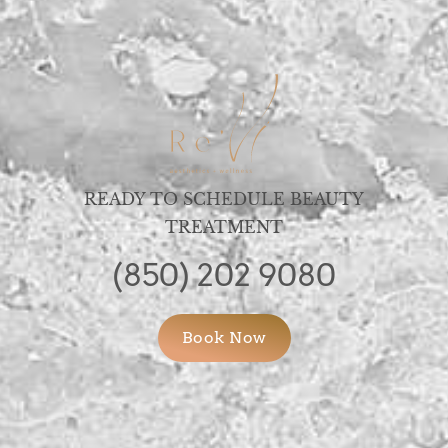
READY TO SCHEDULE BEAUTY
TREATMENT
(850) 202 9080
Book Now