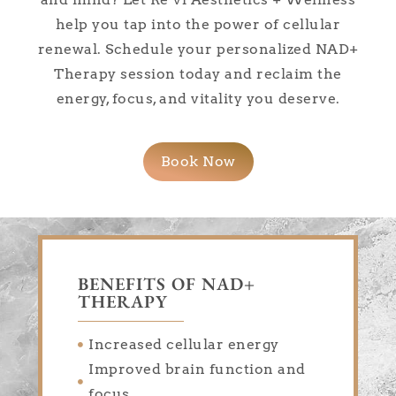
help you tap into the power of cellular
renewal. Schedule your personalized NAD+
Therapy session today and reclaim the
energy, focus, and vitality you deserve.
Book Now
BENEFITS OF NAD+
THERAPY
Increased cellular energy
Improved brain function and
focus