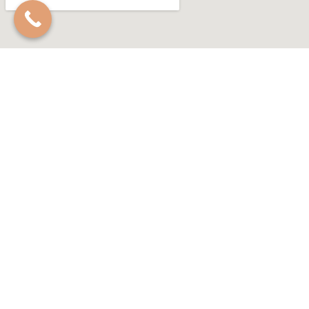
GET IN TOUCH
Feel free to reach out and ask us anything!