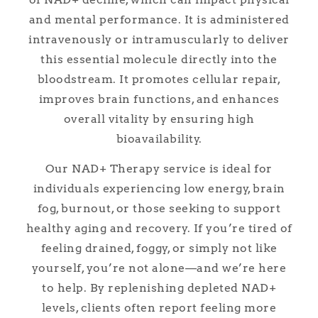
and mental performance. It is administered
intravenously or intramuscularly to deliver
this essential molecule directly into the
bloodstream. It promotes cellular repair,
improves brain functions, and enhances
overall vitality by ensuring high
bioavailability.
Our NAD+ Therapy service is ideal for
individuals experiencing low energy, brain
fog, burnout, or those seeking to support
healthy aging and recovery. If you’re tired of
feeling drained, foggy, or simply not like
yourself, you’re not alone—and we’re here
to help. By replenishing depleted NAD+
levels, clients often report feeling more