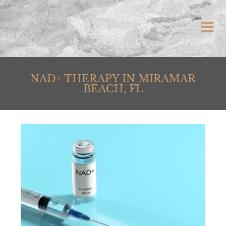
NAD+ THERAPY IN MIRAMAR
BEACH, FL