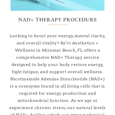
NAD+ THERAPY PROCEDURE
Looking to boost your energy, mental clarity,
and overall vitality? Re’vi Aesthetics +
Wellness in Miramar Beach, FL offers a
comprehensive NAD+ Therapy service
designed to help your body restore energy,
fight fatigue, and support overall wellness.
Nicotinamide Adenine Dinucleotide (NAD+)
is a coenzyme found in all living cells that is
required for energy production and
mitochondrial function. As we age or
experience chronic stress, our natural levels
of NAD+ decline, which can impact physical