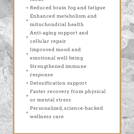
Reduced brain fog and fatigue
Enhanced metabolism and
mitochondrial health
Anti-aging support and
cellular repair
Improved mood and
emotional well-being
Strengthened immune
response
Detoxification support
Faster recovery from physical
or mental stress
Personalized, science-backed
wellness care