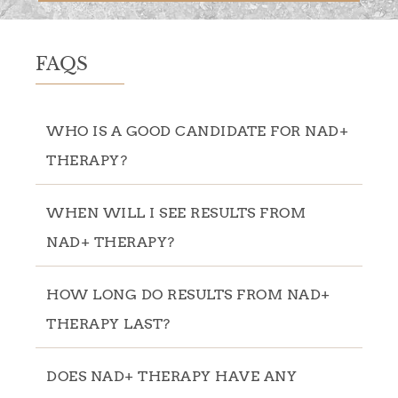
FAQS
WHO IS A GOOD CANDIDATE FOR NAD+
THERAPY?
WHEN WILL I SEE RESULTS FROM
NAD+ THERAPY?
HOW LONG DO RESULTS FROM NAD+
THERAPY LAST?
DOES NAD+ THERAPY HAVE ANY