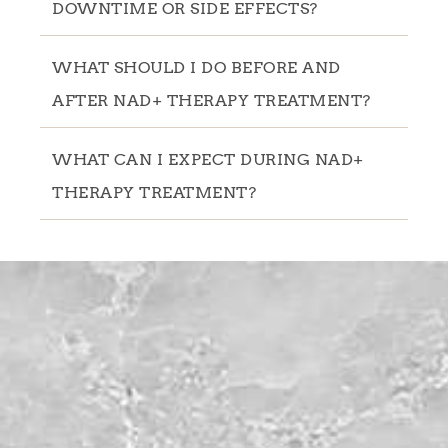
DOWNTIME OR SIDE EFFECTS?
WHAT SHOULD I DO BEFORE AND
AFTER NAD+ THERAPY TREATMENT?
WHAT CAN I EXPECT DURING NAD+
THERAPY TREATMENT?